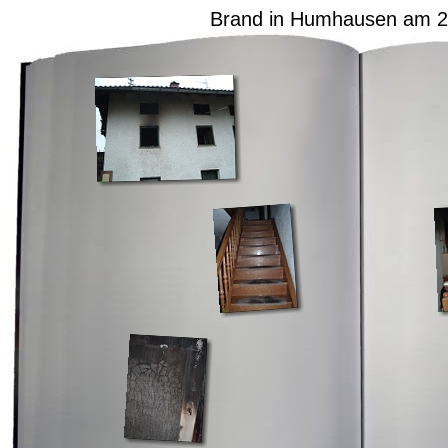
Brand in Humhausen am 2